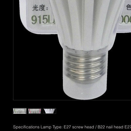
Specifications Lamp Type: E27 screw head / B22 nail head E27