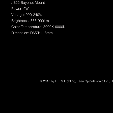
/ B22 Bayonet Mount
Power: 9W
Voltage: 220-240Vac
Brightness: 885-900Lm
Color Temperature: 3000K-6000K
Dimension: D65*H118mm
© 2015 by LKKM Lighting, Keen Optoeletronic Co., L