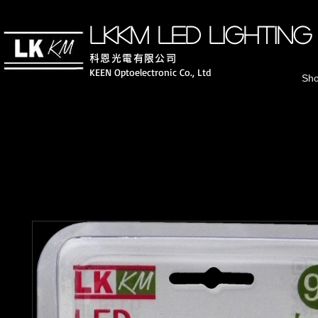
LKKM LED lighting
科恩光電有
限公司
KEEN Optoelectronic Co., Ltd
Sh