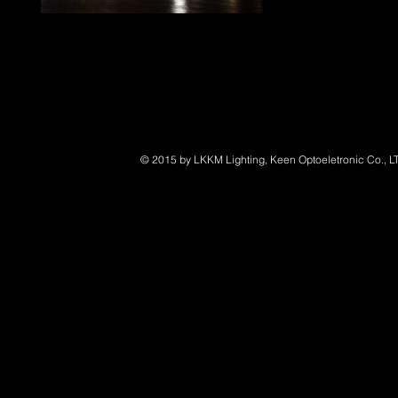
LED Marine Lighting
© 2015 by LKKM Lighting, Keen Optoeletronic Co., L