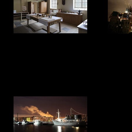
LED Home Lighting
LED