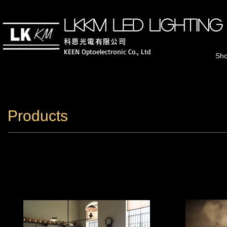
LKKM LED lighting
科恩光電有
限公司
KEEN Optoelectronic Co., Ltd
Sh
Products