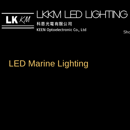
LKKM LED lighting
科恩光電有
限公司
KEEN Optoelectronic Co., Ltd
Sh
LED Marine Lighting
25-100W IP67 Fishing Projection Lamp
450W IP68 Fishing 