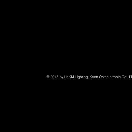
© 2015 by LKKM Lighting, Keen Optoeletronic Co., L