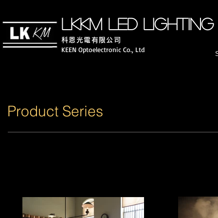
LKKM LED lighting
科恩光電有限公司
KEEN Optoelectronic Co., Ltd
Product Series