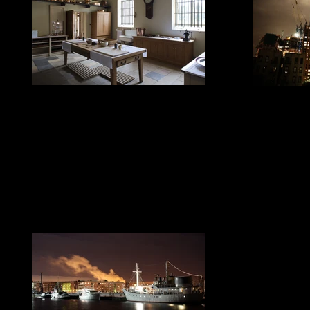
LED House Lighting
LED