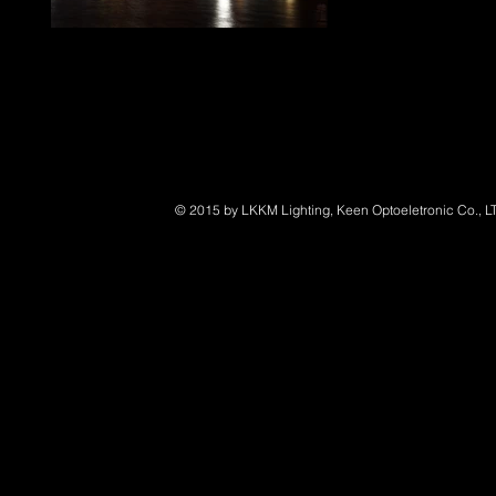
LED Marine Lighting
© 2015 by LKKM Lighting, Keen Optoeletronic Co., L