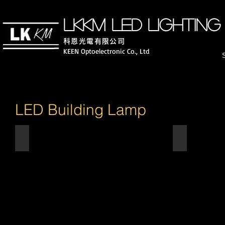
LKKM LED lighting
科恩光電有限公司
KEEN Optoelectronic Co., Ltd
LED Building Lamp
8"LED Down Light
4" LED Down
8"
4"-5/7W
15W