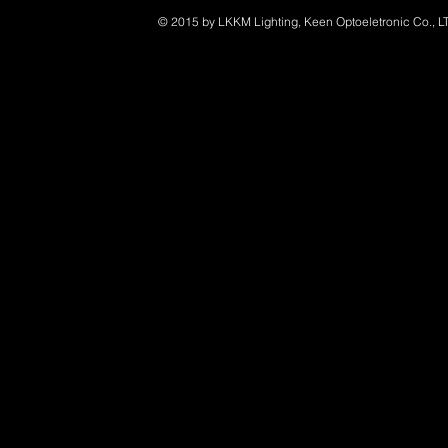
© 2015 by LKKM Lighting, Keen Optoeletronic Co., L